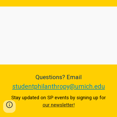
Questions? Email
studentphilanthropy@umich.edu
Stay updated on SP events by signing up for
our newsletter!