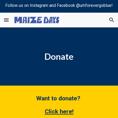
Follow us on Instagram and Facebook @umforevergoblue!
Skip to main content
Skip to navigation
Donate
Want to donate?
Click here!